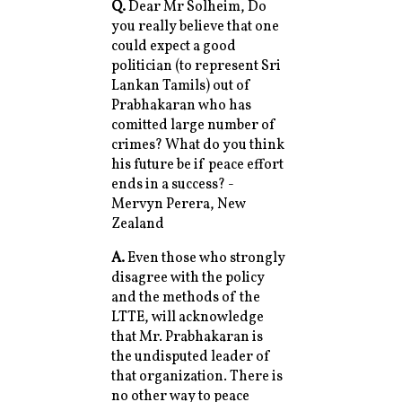
Q.
Dear Mr Solheim, Do
you really believe that one
could expect a good
politician (to represent Sri
Lankan Tamils) out of
Prabhakaran who has
comitted large number of
crimes? What do you think
his future be if peace effort
ends in a success? -
Mervyn Perera, New
Zealand
A.
Even those who strongly
disagree with the policy
and the methods of the
LTTE, will acknowledge
that Mr. Prabhakaran is
the undisputed leader of
that organization. There is
no other way to peace