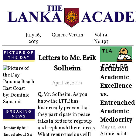
July 16,
Quaere Verum
Vol.19,
2019
No.197
TLA
PICTURE OF
Letters to Mr. Erik
THE DAY
FEATURE
Solheim
Returned
Academic
Panama Beach
April 26, 2001
Excellence
East Coast
vs.
Q.
Mr. Solheim, As you
by: Dominic
know the LTTE has
Entrenched
Sansoni
historically proven that
Academic
BREAKING
they participate in peace
NEWS
Mediocrity
talks in order to regroup
May 12, 2011
and replenish their forces.
Jetstar tight-
At one point
What repurcussions will
lipped about Sri