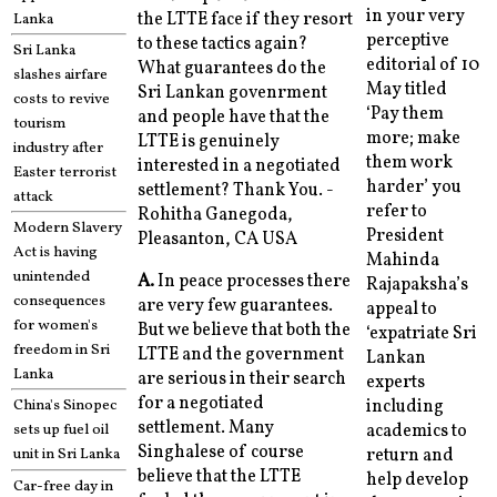
in your very
the LTTE face if they resort
Lanka
perceptive
to these tactics again?
Sri Lanka
editorial of 10
What guarantees do the
slashes airfare
May titled
Sri Lankan govenrment
costs to revive
‘Pay them
and people have that the
tourism
more; make
LTTE is genuinely
industry after
them work
interested in a negotiated
Easter terrorist
harder’ you
settlement? Thank You. -
attack
refer to
Rohitha Ganegoda,
Modern Slavery
President
Pleasanton, CA USA
Act is having
Mahinda
unintended
A.
In peace processes there
Rajapaksha’s
consequences
are very few guarantees.
appeal to
for women's
But we believe that both the
‘expatriate Sri
freedom in Sri
LTTE and the government
Lankan
Lanka
are serious in their search
experts
for a negotiated
China's Sinopec
including
settlement. Many
sets up fuel oil
academics to
Singhalese of course
unit in Sri Lanka
return and
believe that the LTTE
help develop
Car-free day in