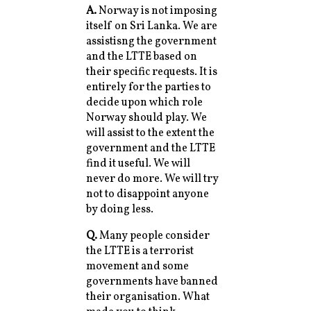
A.
Norway is not imposing
itself on Sri Lanka. We are
assistisng the government
and the LTTE based on
their specific requests. It is
entirely for the parties to
decide upon which role
Norway should play. We
will assist to the extent the
government and the LTTE
find it useful. We will
never do more. We will try
not to disappoint anyone
by doing less.
Q.
Many people consider
the LTTE is a terrorist
movement and some
governments have banned
their organisation. What