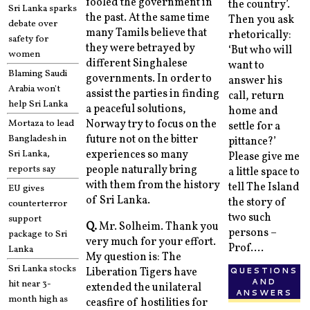
fooled the government in
the country’.
Sri Lanka sparks
the past. At the same time
Then you ask
debate over
many Tamils believe that
rhetorically:
safety for
they were betrayed by
‘But who will
women
different Singhalese
want to
Blaming Saudi
governments. In order to
answer his
Arabia won't
assist the parties in finding
call, return
help Sri Lanka
a peaceful solutions,
home and
Mortaza to lead
Norway try to focus on the
settle for a
Bangladesh in
future not on the bitter
pittance?’
Sri Lanka,
experiences so many
Please give me
reports say
people naturally bring
a little space to
with them from the history
tell The Island
EU gives
of Sri Lanka.
the story of
counterterror
two such
support
Q.
Mr. Solheim. Thank you
persons –
package to Sri
very much for your effort.
Prof....
Lanka
My question is: The
Sri Lanka stocks
QUESTIONS
Liberation Tigers have
AND
hit near 3-
extended the unilateral
ANSWERS
month high as
ceasfire of hostilities for