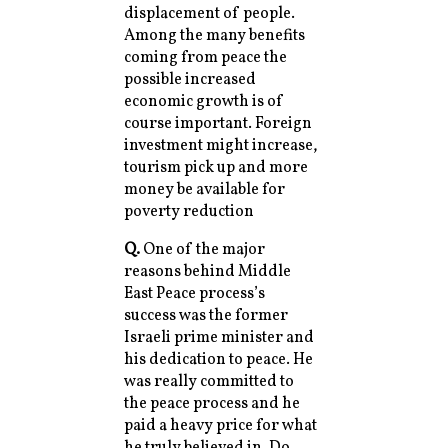
displacement of people.
Among the many benefits
coming from peace the
possible increased
economic growth is of
course important. Foreign
investment might increase,
tourism pick up and more
money be available for
poverty reduction
Q.
One of the major
reasons behind Middle
East Peace process’s
success was the former
Israeli prime minister and
his dedication to peace. He
was really committed to
the peace process and he
paid a heavy price for what
he truly believed in. Do