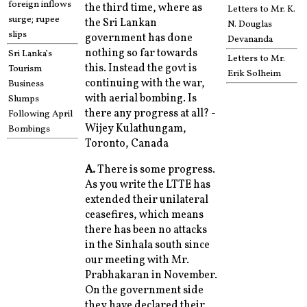
foreign inflows
the third time, where as
Letters to Mr. K.
surge; rupee
the Sri Lankan
N. Douglas
slips
government has done
Devananda
nothing so far towards
Sri Lanka’s
Letters to Mr.
this. Instead the govt is
Tourism
Erik Solheim
continuing with the war,
Business
with aerial bombing. Is
Slumps
there any progress at all? -
Following April
Wijey Kulathungam,
Bombings
Toronto, Canada
A.
There is some progress.
As you write the LTTE has
extended their unilateral
ceasefires, which means
there has been no attacks
in the Sinhala south since
our meeting with Mr.
Prabhakaran in November.
On the government side
they have declared their