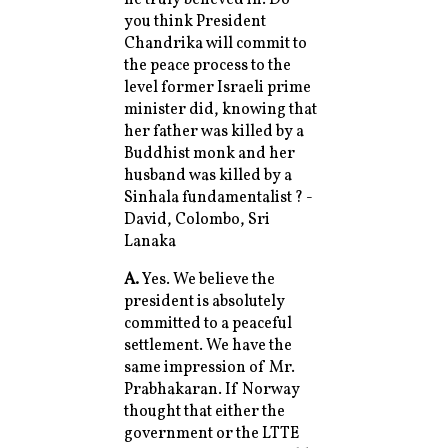
you think President
Chandrika will commit to
the peace process to the
level former Israeli prime
minister did, knowing that
her father was killed by a
Buddhist monk and her
husband was killed by a
Sinhala fundamentalist ? -
David, Colombo, Sri
Lanaka
A.
Yes. We believe the
president is absolutely
committed to a peaceful
settlement. We have the
same impression of Mr.
Prabhakaran. If Norway
thought that either the
government or the LTTE