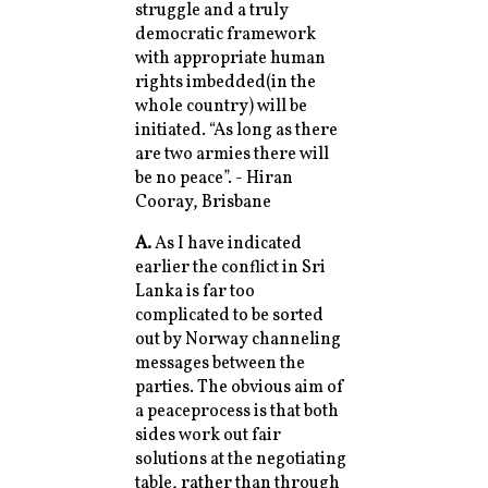
struggle and a truly
democratic framework
with appropriate human
rights imbedded(in the
whole country) will be
initiated. “As long as there
are two armies there will
be no peace”. - Hiran
Cooray, Brisbane
A.
As I have indicated
earlier the conflict in Sri
Lanka is far too
complicated to be sorted
out by Norway channeling
messages between the
parties. The obvious aim of
a peaceprocess is that both
sides work out fair
solutions at the negotiating
table, rather than through