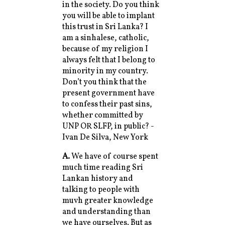
in the society. Do you think
you will be able to implant
this trust in Sri Lanka? I
am a sinhalese, catholic,
because of my religion I
always felt that I belong to
minority in my country.
Don’t you think that the
present government have
to confess their past sins,
whether committed by
UNP OR SLFP, in public? -
Ivan De Silva, New York
A.
We have of course spent
much time reading Sri
Lankan history and
talking to people with
muvh greater knowledge
and understanding than
we have ourselves. But as