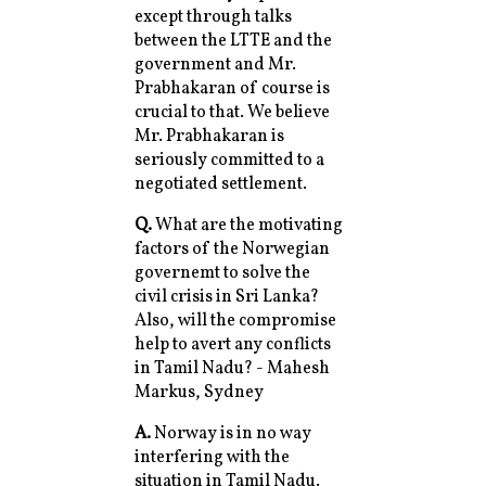
except through talks
between the LTTE and the
government and Mr.
Prabhakaran of course is
crucial to that. We believe
Mr. Prabhakaran is
seriously committed to a
negotiated settlement.
Q.
What are the motivating
factors of the Norwegian
governemt to solve the
civil crisis in Sri Lanka?
Also, will the compromise
help to avert any conflicts
in Tamil Nadu? - Mahesh
Markus, Sydney
A.
Norway is in no way
interfering with the
situation in Tamil Nadu.