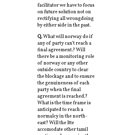
facilitator we have to focus
on future solution not on
rectifying all wrongdoing
by either side in the past.
Q.
What will norway do if
any of party can’t reach a
final agreement.? Will
there be a monitoring role
of norway or any other
outside country to clear
the blockage and to ensure
the genuineness of each
party when the final
agreement is reached.?
What is the time frame is
anticipated to reach a
normalcy in the north-
east? Will the ltte
accomodate other tamil