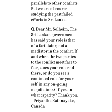
parallels to other conflicts.
But we are of course
studying the past failed
efforts in Sri Lanka.
Q.
Dear Mr. Solheim, The
Sri Lankan government
has said your role is that
of a facilitator, not a
mediator in the conflict. If
and when the two parties
to the conflict meet face to
face, does your role end
there, or do you see a
continued role for your-
self in any on-going
negotiations? If yes, in
what capacity? Thank you.
- Priyantha Rathnayake,
Canada