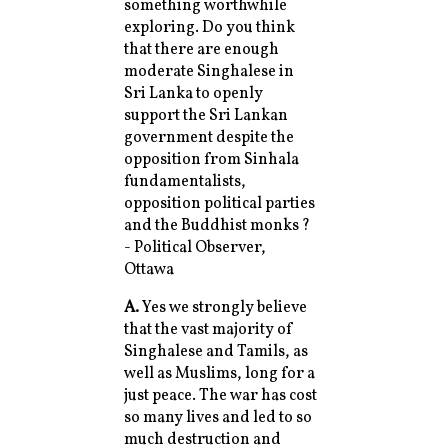
something worthwhile
exploring. Do you think
that there are enough
moderate Singhalese in
Sri Lanka to openly
support the Sri Lankan
government despite the
opposition from Sinhala
fundamentalists,
opposition political parties
and the Buddhist monks ?
- Political Observer,
Ottawa
A.
Yes we strongly believe
that the vast majority of
Singhalese and Tamils, as
well as Muslims, long for a
just peace. The war has cost
so many lives and led to so
much destruction and