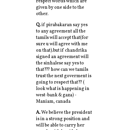
respect words which are
given by one side to the
other.
Q.
if pirabakaran say yes
to any agreement all the
tamils will accept that(for
sure u will agree with me
on that).but if chandrika
signed an agreement will
the sinhalese say yes to
that??? how can we tamils
trust the next goverment is
going to respect that?? (
look what is happening in
west-bank & gaza) -
Maniam, canada
A.
We believe the president
is in a strong position and
will be able to carry her