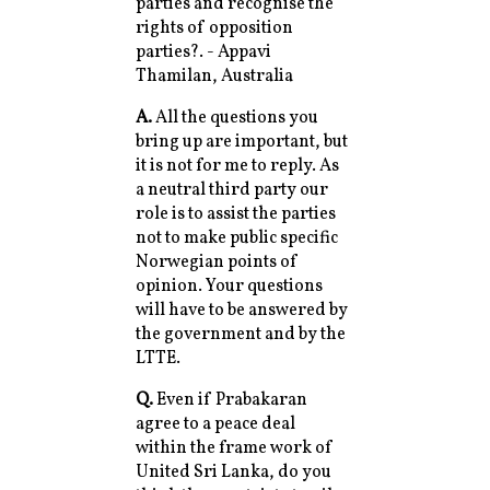
parties and recognise the
rights of opposition
parties?. - Appavi
Thamilan, Australia
A.
All the questions you
bring up are important, but
it is not for me to reply. As
a neutral third party our
role is to assist the parties
not to make public specific
Norwegian points of
opinion. Your questions
will have to be answered by
the government and by the
LTTE.
Q.
Even if Prabakaran
agree to a peace deal
within the frame work of
United Sri Lanka, do you