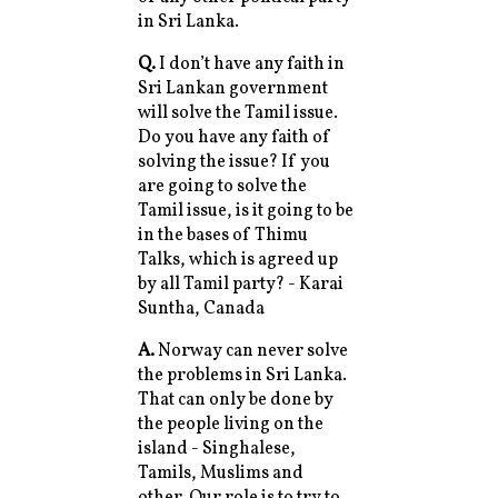
in Sri Lanka.
Q.
I don’t have any faith in
Sri Lankan government
will solve the Tamil issue.
Do you have any faith of
solving the issue? If you
are going to solve the
Tamil issue, is it going to be
in the bases of Thimu
Talks, which is agreed up
by all Tamil party? - Karai
Suntha, Canada
A.
Norway can never solve
the problems in Sri Lanka.
That can only be done by
the people living on the
island - Singhalese,
Tamils, Muslims and
other. Our role is to try to