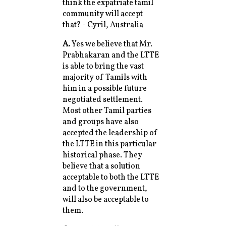
think the expatriate tamil
community will accept
that? - Cyril, Australia
A.
Yes we believe that Mr.
Prabhakaran and the LTTE
is able to bring the vast
majority of Tamils with
him in a possible future
negotiated settlement.
Most other Tamil parties
and groups have also
accepted the leadership of
the LTTE in this particular
historical phase. They
believe that a solution
acceptable to both the LTTE
and to the government,
will also be acceptable to
them.