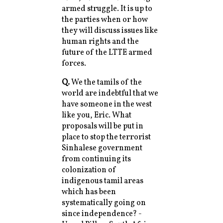
armed struggle. It is up to
the parties when or how
they will discuss issues like
human rights and the
future of the LTTE armed
forces.
Q.
We the tamils of the
world are indebtful that we
have someone in the west
like you, Eric. What
proposals will be put in
place to stop the terrorist
Sinhalese government
from continuing its
colonization of
indigenous tamil areas
which has been
systematically going on
since independence? -