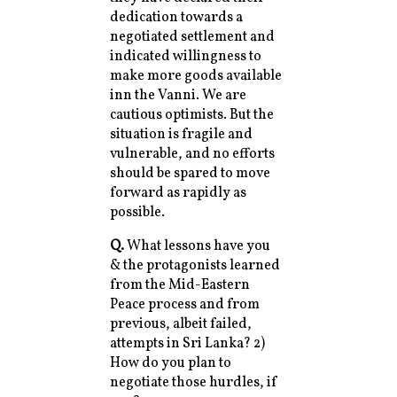
dedication towards a
negotiated settlement and
indicated willingness to
make more goods available
inn the Vanni. We are
cautious optimists. But the
situation is fragile and
vulnerable, and no efforts
should be spared to move
forward as rapidly as
possible.
Q.
What lessons have you
& the protagonists learned
from the Mid-Eastern
Peace process and from
previous, albeit failed,
attempts in Sri Lanka? 2)
How do you plan to
negotiate those hurdles, if