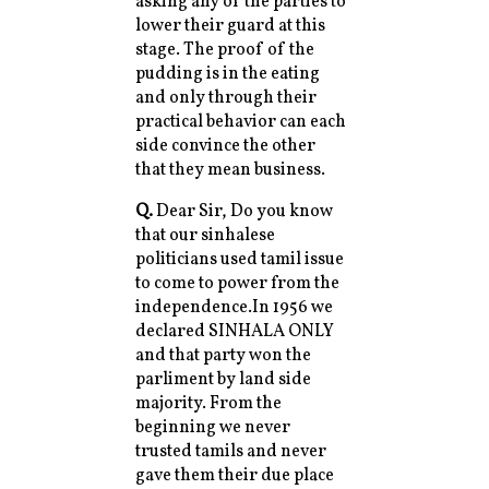
asking any of the parties to
lower their guard at this
stage. The proof of the
pudding is in the eating
and only through their
practical behavior can each
side convince the other
that they mean business.
Q.
Dear Sir, Do you know
that our sinhalese
politicians used tamil issue
to come to power from the
independence.In 1956 we
declared SINHALA ONLY
and that party won the
parliment by land side
majority. From the
beginning we never
trusted tamils and never
gave them their due place