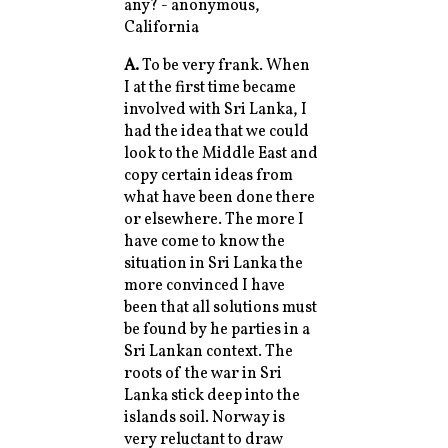
any? - anonymous,
California
A.
To be very frank. When
I at the first time became
involved with Sri Lanka, I
had the idea that we could
look to the Middle East and
copy certain ideas from
what have been done there
or elsewhere. The more I
have come to know the
situation in Sri Lanka the
more convinced I have
been that all solutions must
be found by he parties in a
Sri Lankan context. The
roots of the war in Sri
Lanka stick deep into the
islands soil. Norway is
very reluctant to draw