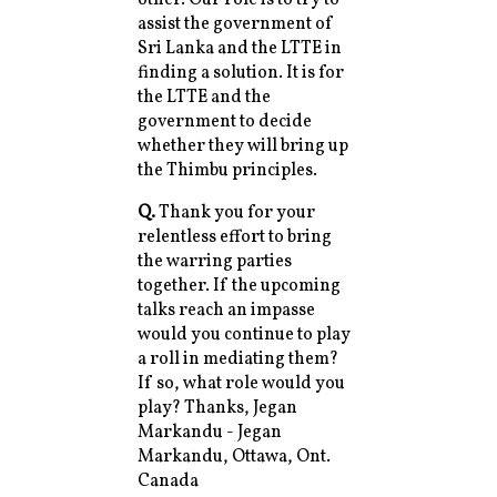
assist the government of
Sri Lanka and the LTTE in
finding a solution. It is for
the LTTE and the
government to decide
whether they will bring up
the Thimbu principles.
Q.
Thank you for your
relentless effort to bring
the warring parties
together. If the upcoming
talks reach an impasse
would you continue to play
a roll in mediating them?
If so, what role would you
play? Thanks, Jegan
Markandu - Jegan
Markandu, Ottawa, Ont.
Canada