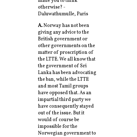
made you to think
otherwise? -
Daluwathumulle, Paris
A.
Norway has not been
giving any advice to the
British government or
other governments on the
matter of proscription of
the LTTE. We all know that
the government of Sri
Lanka has been advocating
the ban, while the LTTE
and most Tamil groups
have opposed that. As an
impartial third party we
have consequently stayed
out of the issue. But it
would of course be
impossible for the
Norwegian government to