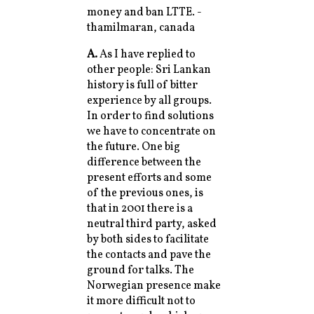
money and ban LTTE. -
thamilmaran, canada
A.
As I have replied to
other people: Sri Lankan
history is full of bitter
experience by all groups.
In order to find solutions
we have to concentrate on
the future. One big
difference between the
present efforts and some
of the previous ones, is
that in 2001 there is a
neutral third party, asked
by both sides to facilitate
the contacts and pave the
ground for talks. The
Norwegian presence make
it more difficult not to