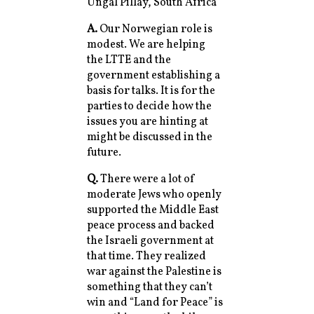
Ungal Pillay, South Africa
A.
Our Norwegian role is
modest. We are helping
the LTTE and the
government establishing a
basis for talks. It is for the
parties to decide how the
issues you are hinting at
might be discussed in the
future.
Q.
There were a lot of
moderate Jews who openly
supported the Middle East
peace process and backed
the Israeli government at
that time. They realized
war against the Palestine is
something that they can’t
win and “Land for Peace” is