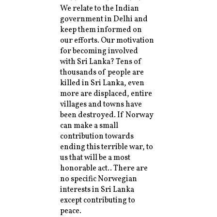
We relate to the Indian
government in Delhi and
keep them informed on
our efforts. Our motivation
for becoming involved
with Sri Lanka? Tens of
thousands of people are
killed in Sri Lanka, even
more are displaced, entire
villages and towns have
been destroyed. If Norway
can make a small
contribution towards
ending this terrible war, to
us that will be a most
honorable act.. There are
no specific Norwegian
interests in Sri Lanka
except contributing to
peace.