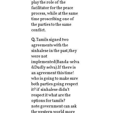
play the role of the
facilitator for the peace
process, while at the same
time proscribing one of
the parties to the same
conflict.
Q.
Tamils signed two
agreements with the
sinhalese in the past,they
were not
implemented(Banda-selva
&Dudly selva).If there is
an agreement this time!
who is going to make sure
both parties going respect
it? if sinhalese didn’t
respect it what are the
options for tamils?
note:government can ask
the western world more