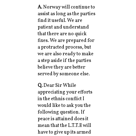
A.
Norway will continue to
assist as long as the parties
find it useful. We are
patient and understand
that there are no quick
fixes. We are prepared for
a protracted process, but
we are also ready to make
a step aside if the parties
believe they are better
served by someone else.
Q.
Dear Sir While
appreciating your efforts
in the ethnis conflict I
would like to ask you the
following question. If
peace is attained does it
mean that the L.T.T.E will
have to give up its armed