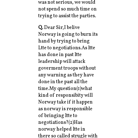
was not serious, we would
not spend so much time on
trying to assist the parties.
Q.
Dear Sir,I belive
Norway is going to burn its
hand by trying to bring
Ltte to negotiations.As ltte
has done in past ltte
leadership will attack
goverment troops without
any warning as they have
done in the past all the
time.My question(1)what
kind of responsibity will
Norway take if it happen
as norway is responsible
of bringing ltte to
negotiations?(2)Has
norway helped ltte in
there so called strugle with