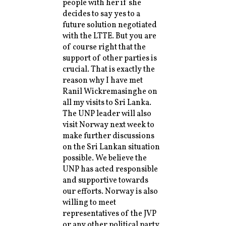
people with her if she
decides to say yes to a
future solution negotiated
with the LTTE. But you are
of course right that the
support of other parties is
crucial. That is exactly the
reason why I have met
Ranil Wickremasinghe on
all my visits to Sri Lanka.
The UNP leader will also
visit Norway next week to
make further discussions
on the Sri Lankan situation
possible. We believe the
UNP has acted responsible
and supportive towards
our efforts. Norway is also
willing to meet
representatives of the JVP
or any other political party