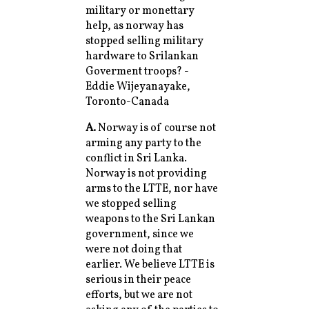
military or monettary
help, as norway has
stopped selling military
hardware to Srilankan
Goverment troops? -
Eddie Wijeyanayake,
Toronto-Canada
A.
Norway is of course not
arming any party to the
conflict in Sri Lanka.
Norway is not providing
arms to the LTTE, nor have
we stopped selling
weapons to the Sri Lankan
government, since we
were not doing that
earlier. We believe LTTE is
serious in their peace
efforts, but we are not