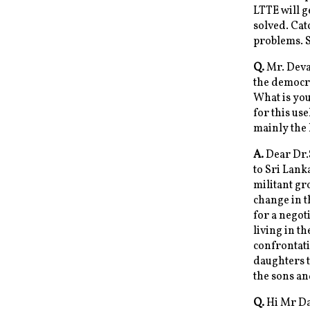
LTTE will g
solved. Cat
problems. 
Q.
Mr. Deva,
the democra
What is you
for this us
mainly the 
A.
Dear Dr.
to Sri Lank
militant gr
change in t
for a negot
living in t
confrontati
daughters t
the sons an
Q.
Hi Mr Dav