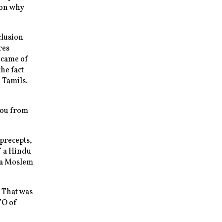
son why
clusion
res
t came of
he fact
 Tamils.
you from
precepts,
f a Hindu
, a Moslem
 That was
TO of