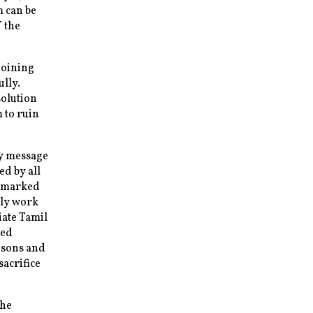
m can be
f the
joining
ully.
solution
 to ruin
y message
ed by all
 a marked
tly work
iate Tamil
med
 sons and
sacrifice
the