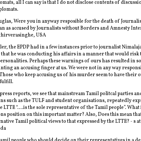
mats, all I can say is that I do not disclose contents of discussi
plomats.
las, Were you in anyway resposible for the death of Journalis
n as accused by Journalists without Borders and Amnesty Inte
Ethirverasinghe, USA
er, the EPDP had in a few instances prior to journalist Nimalaj
 that he was conducting his affairs in a manner that would risk t
personalities. Perhaps these warnings of ours has resulted in 
nting an accusing finger at us. We were not in any way respons
. Those who keep accusing us of his murder seem to have their 
ulfill.
ress reports, we see that mainstream Tamil politcal parties an
ns such as the TULF and student organisations, repeatedly exp
he LTTE “….is the sole representative of the Tamil people”. What 
ns position on this important matter? Also, Does this mean tha
native Tamil political views to that expressed by the LTTE? - s a
ida
 Tamil people who should decide on their representatives in a d