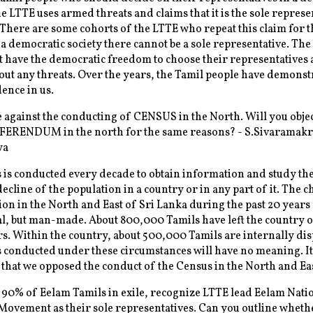
 LTTE uses armed threats and claims that it is the sole represe
 There are some cohorts of the LTTE who repeat this claim for 
 a democratic society there cannot be a sole representative. The
 have the democratic freedom to choose their representatives 
out any threats. Over the years, the Tamil people have demonst
dence in us.
against the conducting of CENSUS in the North. Will you objec
FERENDUM in the north for the same reasons? - S.Sivaramak
ya
is conducted every decade to obtain information and study the
ecline of the population in a country or in any part of it. The c
ion in the North and East of Sri Lanka during the past 20 years
l, but man-made. About 800,000 Tamils have left the country o
rs. Within the country, about 500,000 Tamils are internally dis
conducted under these circumstances will have no meaning. It 
 that we opposed the conduct of the Census in the North and Eas
 90% of Eelam Tamils in exile, recognize LTTE lead Eelam Nati
Movement as their sole representatives. Can you outline wheth