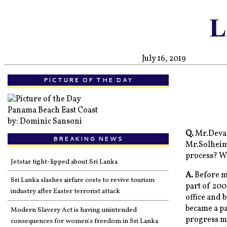
July 16, 2019
PICTURE OF THE DAY
Panama Beach East Coast
by: Dominic Sansoni
Q.
Mr.Devan
BREAKING NEWS
Mr.Solheim?
process? W
Jetstar tight-lipped about Sri Lanka
A.
Before my
Sri Lanka slashes airfare costs to revive tourism
part of 20
industry after Easter terrorist attack
office and 
became a pa
Modern Slavery Act is having unintended
progress m
consequences for women's freedom in Sri Lanka