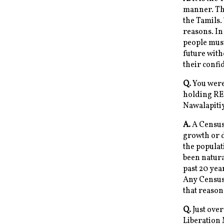
manner. The
the Tamils.
reasons. In
people must
future with
their confi
Q.
You were 
holding RE
Nawalapiti
A.
A Census 
growth or d
the populat
been natura
past 20 yea
Any Census 
that reason
Q.
Just over
Liberation 