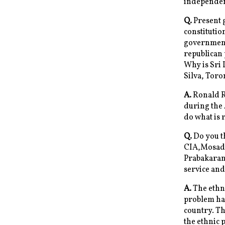
independen
Q.
Present g
constitution
government)
republican 
Why is Sri 
Silva, Tor
A.
Ronald Re
during the 
do what is r
Q.
Do you th
CIA,Mosad,
Prabakaran.
service and
A.
The ethni
problem has
country. Th
the ethnic 