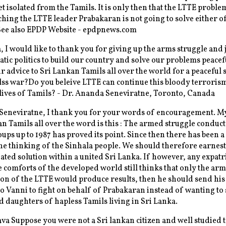
et isolated from the Tamils. It is only then that the LTTE proble
ching the LTTE leader Prabakaran is not going to solve either o
See also EPDP Website - epdpnews.com
 I would like to thank you for giving up the arms struggle and 
tic politics to build our country and solve our problems peacef
r advice to Sri Lankan Tamils all over the world for a peaceful 
elss war?Do you beleive LTTE can continue this bloody terrorism
lives of Tamils? - Dr. Ananda Seneviratne, Toronto, Canada
Seneviratne, I thank you for your words of encouragement. M
an Tamils all over the word is this : The armed struggle conduct
oups up to 1987 has proved its point. Since then there has been
he thinking of the Sinhala people. We should therefore earnes
iated solution within a united Sri Lanka. If however, any expatr
he comforts of the developed world still thinks that only the ar
on of the LTTE would produce results, then he should send his
o Vanni to fight on behalf of Prabakaran instead of wanting to 
d daughters of hapless Tamils living in Sri Lanka.
a Suppose you were not a Sri lankan citizen and well studied 