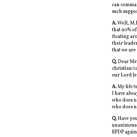
can comman
such suppo
A.
Well, M.
that 90% of
floating ar
their leade
that we are
Q.
Dear Mr.D
christian/c
our Lord J
A.
My life t
I have alwa
who does no
who does no
Q.
Have you 
unanimousl
EPDP again