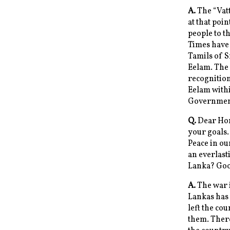
A.
The “Vatt
at that poi
people to t
Times have 
Tamils of S
Eelam. The 
recognitio
Eelam withi
Government 
Q.
Dear Hon
your goals.
Peace in ou
an everlast
Lanka? Good
A.
The war i
Lankas has
left the cou
them. Ther