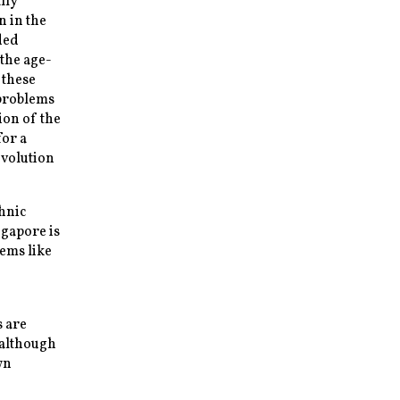
lly
n in the
ded
the age-
 these
 problems
ion of the
for a
evolution
hnic
ngapore is
eems like
s are
 although
wn