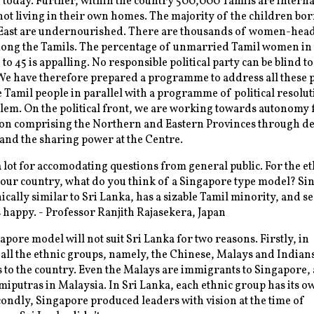
 today. Further, within the country 500,000 Tamils are interna
not living in their own homes. The majority of the children bor
East are undernourished. There are thousands of women-hea
mong the Tamils. The percentage of unmarried Tamil women in 
to 45 is appalling. No responsible political party can be blind to
We have therefore prepared a programme to address all these
e Tamil people in parallel with a programme of political resolut
lem. On the political front, we are working towards autonomy 
ion comprising the Northern and Eastern Provinces through d
and the sharing power at the Centre.
lot for accomodating questions from general public. For the et
our country, what do you think of a Singapore type model? Si
ally similar to Sri Lanka, has a sizable Tamil minority, and s
 happy. - Professor Ranjith Rajasekera, Japan
pore model will not suit Sri Lanka for two reasons. Firstly, in
all the ethnic groups, namely, the Chinese, Malays and Indian
to the country. Even the Malays are immigrants to Singapore,
miputras in Malaysia. In Sri Lanka, each ethnic group has its o
condly, Singapore produced leaders with vision at the time of