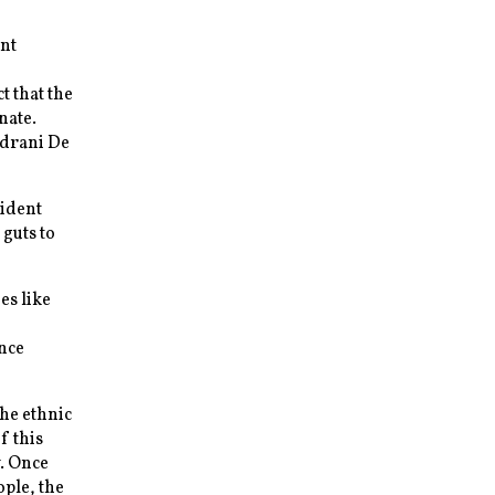
ent
t that the
nate.
ndrani De
sident
guts to
es like
nce
The ethnic
f this
y. Once
ople, the