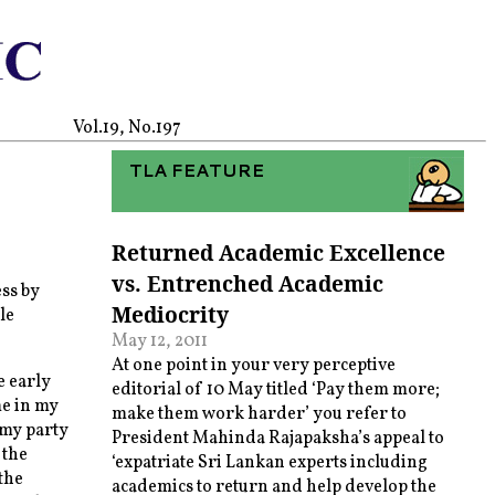
Vol.19, No.197
TLA FEATURE
Returned Academic Excellence
vs. Entrenched Academic
ss by
Mediocrity
le
May 12, 2011
At one point in your very perceptive
e early
editorial of 10 May titled ‘Pay them more;
e in my
make them work harder’ you refer to
 my party
President Mahinda Rajapaksha’s appeal to
 the
‘expatriate Sri Lankan experts including
the
academics to return and help develop the