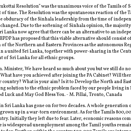
ukottai Resolution” was the unanimous voice of the Tamils of 
nt of time. The Resolution was the spontaneous reaction of the 
he obduracy of the Sinhala leadership from the time of indepe
changed. Due to the softening of Sinhala opinion, the majority
ri Lanka now agree that there can be an alternative to an inde
EPDP has proposed that this viable alternative should consist o
n of the Northern and Eastern Provinces as the autonomous Re
n a united Sri Lanka, together with power-sharing in the Cent
of Sri Lanka for all ethnic groups.
. Minister, We have heard so much about you but we still do n
 What have you achieved after joining the PA Cabinet? Will ther
r country? What is your aim? Is it to Develop the North and East
ing solution to the ethnic problem faced by our people living in 
 Luck and May God Bless You. - M. Pillai, Tronto, Canada
n Sri Lanka has gone on for two decades. A whole generation o
 grown up in a war-torn environment. As for the Tamils 800,0
ntry. Initially they left due to fear. Later, economic reasons co
e is widespread unemployment among the Tamil youths remain