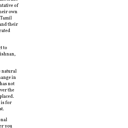
ntative of
their own
 Tamil
and their
rated
t to
rishnan,
 natural
hange in
 has not
ver the
placed.
is for
t.
onal
er you