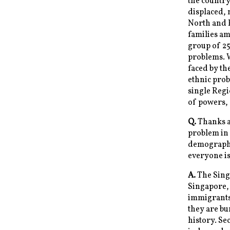
the country
displaced, 
North and 
families a
group of 25 
problems. 
faced by th
ethnic prob
single Reg
of powers, 
Q.
Thanks a 
problem in 
demographic
everyone is
A.
The Singa
Singapore, 
immigrants 
they are bu
history. Se