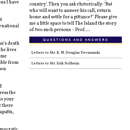
ons I have
country’. Then you ask rhetorically: ‘But
who will want to answer his call, return
home and settle for a pittance?’ Please give
t
me a little space to tell The Island the story
rnational
of two such persons – Prof....
QUESTIONS AND ANSWERS
an’s death
he lives
Letters to Mr. K. N. Douglas Devananda
some
ible from
Letters to Mr. Erik Solheim
own
d
ress the
is your
t there
tapattu,
emocratic