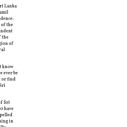
Sri Lanka
Tamil
ndence.
 of the
pendent
f the
gion of
ral
ot know
e ever be
 or find
Sri
f Sri
00 have
mpelled
ing in