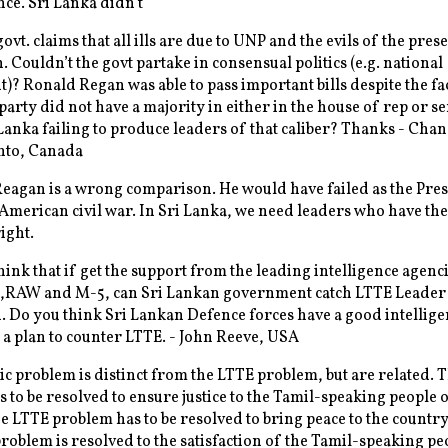
ce. Sri Lanka didn’t
ovt. claims that all ills are due to UNP and the evils of the pres
. Couldn’t the govt partake in consensual politics (e.g. national
? Ronald Regan was able to pass important bills despite the fac
party did not have a majority in either in the house of rep or se
Lanka failing to produce leaders of that caliber? Thanks - Cha
onto, Canada
agan is a wrong comparison. He would have failed as the Pre
American civil war. In Sri Lanka, we need leaders who have the 
ight.
ink that if get the support from the leading intelligence agenci
RAW and M-5, can Sri Lankan government catch LTTE Leader
 Do you think Sri Lankan Defence forces have a good intellige
 a plan to counter LTTE. - John Reeve, USA
c problem is distinct from the LTTE problem, but are related. 
 to be resolved to ensure justice to the Tamil-speaking people o
e LTTE problem has to be resolved to bring peace to the countr
problem is resolved to the satisfaction of the Tamil-speaking pe