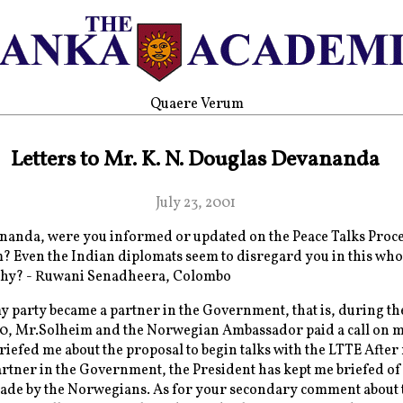
Quaere Verum
Letters to Mr. K. N. Douglas Devananda
July 23, 2001
anda, were you informed or updated on the Peace Talks Proce
 Even the Indian diplomats seem to disregard you in this who
hy? - Ruwani Senadheera, Colombo
 party became a partner in the Government, that is, during th
00, Mr.Solheim and the Norwegian Ambassador paid a call on m
briefed me about the proposal to begin talks with the LTTE After
rtner in the Government, the President has kept me briefed of
ade by the Norwegians. As for your secondary comment about 