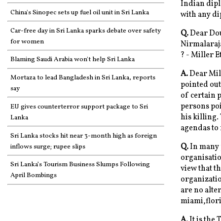
Indian diplo
China's Sinopec sets up fuel oil unit in Sri Lanka
with any di
Car-free day in Sri Lanka sparks debate over safety
Q.
Dear Doug
for women
Nirmalaraja
? - Miller 
Blaming Saudi Arabia won't help Sri Lanka
A.
Dear Mill
Mortaza to lead Bangladesh in Sri Lanka, reports
pointed out
say
of certain 
persons poi
EU gives counterterror support package to Sri
his killing
Lanka
agendas to f
Sri Lanka stocks hit near 3-month high as foreign
Q.
In many p
inflows surge; rupee slips
organisatio
Sri Lanka’s Tourism Business Slumps Following
view that t
April Bombings
organizatio
are no alter
miami,flor
A.
It is the