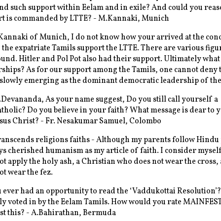
d such support within Eelam and in exile? And could you rea
rt is commanded by LTTE? - M.Kannaki, Munich
Kannaki of Munich, I do not know how your arrived at the con
 the expatriate Tamils support the LTTE. There are various figu
ound. Hitler and Pol Pot also had their support. Ultimately wha
rships? As for our support among the Tamils, one cannot deny t
 slowly emerging as the dominant democratic leadership of the
evananda, As your name suggest, Do you still call yourself a
atholic? Do you believe in your faith? What message is dear to 
esus Christ? - Fr. Nesakumar Samuel, Colombo
ranscends religions faiths - Although my parents follow Hindu 
ys cherished humanism as my article of faith. I consider mysel
t apply the holy ash, a Christian who does not wear the cross
t wear the fez.
ever had an opportunity to read the ‘Vaddukottai Resolution’?
y voted in by the Eelam Tamils. How would you rate MAINFES
st this? - A.Bahirathan, Bermuda