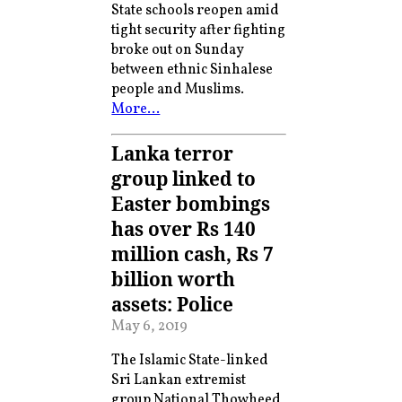
State schools reopen amid
tight security after fighting
broke out on Sunday
between ethnic Sinhalese
people and Muslims.
More…
Lanka terror
group linked to
Easter bombings
has over Rs 140
million cash, Rs 7
billion worth
assets: Police
May 6, 2019
The Islamic State-linked
Sri Lankan extremist
group National Thowheed