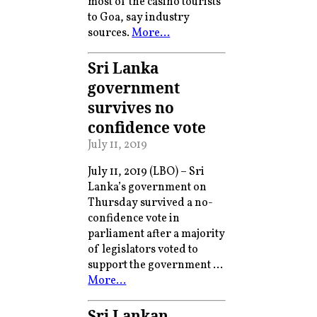
most of the casino tourists
to Goa, say industry
sources.
More…
Sri Lanka
government
survives no
confidence vote
July 11, 2019
July 11, 2019 (LBO) – Sri
Lanka’s government on
Thursday survived a no-
confidence vote in
parliament after a majority
of legislators voted to
support the government …
More…
Sri Lankan