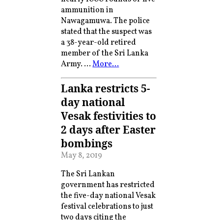
ammunition in
Nawagamuwa. The police
stated that the suspect was
a 38-year-old retired
member of the Sri Lanka
Army. …
More…
Lanka restricts 5-
day national
Vesak festivities to
2 days after Easter
bombings
May 8, 2019
The Sri Lankan
government has restricted
the five-day national Vesak
festival celebrations to just
two days citing the