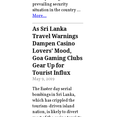
prevailing security
situation in the country …
More…
As Sri Lanka
Travel Warnings
Dampen Casino
Lovers’ Mood,
Goa Gaming Clubs
Gear Up for
Tourist Influx
May 9, 2019
The Easter day serial
bombings in Sri Lanka,
which has crippled the
tourism-driven island
nation, is likely to divert