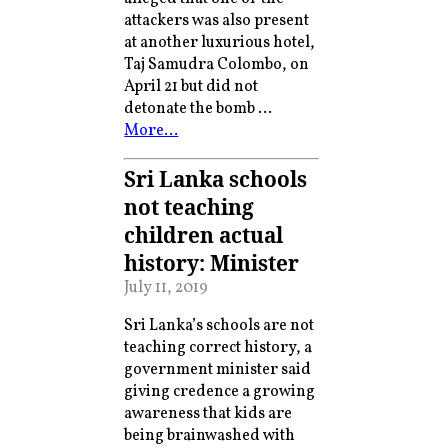
attackers was also present
at another luxurious hotel,
Taj Samudra Colombo, on
April 21 but did not
detonate the bomb …
More…
Sri Lanka schools
not teaching
children actual
history: Minister
July 11, 2019
Sri Lanka’s schools are not
teaching correct history, a
government minister said
giving credence a growing
awareness that kids are
being brainwashed with