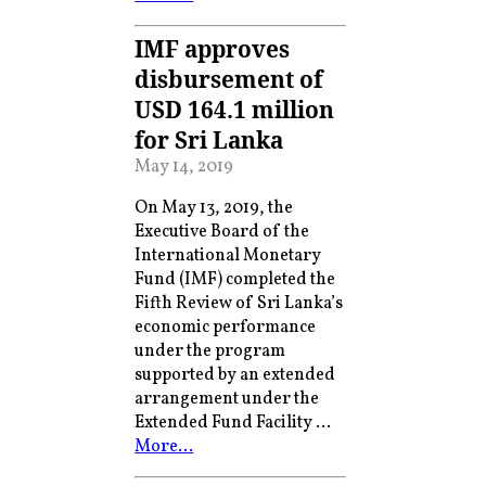
IMF approves
disbursement of
USD 164.1 million
for Sri Lanka
May 14, 2019
On May 13, 2019, the
Executive Board of the
International Monetary
Fund (IMF) completed the
Fifth Review of Sri Lanka’s
economic performance
under the program
supported by an extended
arrangement under the
Extended Fund Facility …
More…