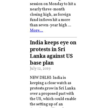
session on Monday to hit a
nearly three-month
closing high, as foreign
fund inflows hit a more
than seven-year high …
More…
India keeps eye on
protests in Sri
Lanka against US
base plan
July 12, 2019
NEW DELHI: India is
keeping a close watch as
protests grow in Sri Lanka
over a proposed pact with
the US, which could enable
the setting up of an