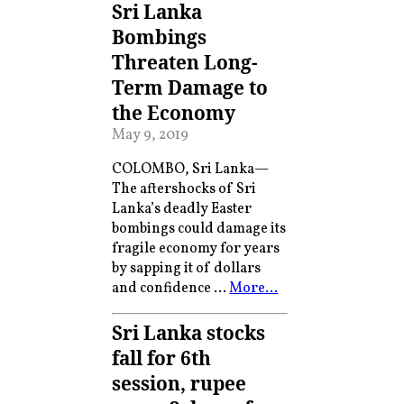
Sri Lanka
Bombings
Threaten Long-
Term Damage to
the Economy
May 9, 2019
COLOMBO, Sri Lanka—
The aftershocks of Sri
Lanka’s deadly Easter
bombings could damage its
fragile economy for years
by sapping it of dollars
and confidence …
More…
Sri Lanka stocks
fall for 6th
session, rupee