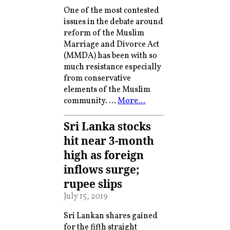
One of the most contested
issues in the debate around
reform of the Muslim
Marriage and Divorce Act
(MMDA) has been with so
much resistance especially
from conservative
elements of the Muslim
community. …
More…
Sri Lanka stocks
hit near 3-month
high as foreign
inflows surge;
rupee slips
July 15, 2019
Sri Lankan shares gained
for the fifth straight