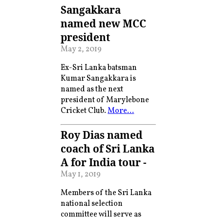
Sangakkara
named new MCC
president
May 2, 2019
Ex-Sri Lanka batsman
Kumar Sangakkara is
named as the next
president of Marylebone
Cricket Club.
More…
Roy Dias named
coach of Sri Lanka
A for India tour -
May 1, 2019
Members of the Sri Lanka
national selection
committee will serve as