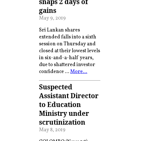
snaps 2 days of
gains
May 9, 2019
Sri Lankan shares
extended falls into a sixth
session on Thursday and
closed at their lowest levels
in six-and-a-half years,
due to shattered investor
confidence …
More…
Suspected
Assistant Director
to Education
Ministry under
scrutinization
May 8, 2019