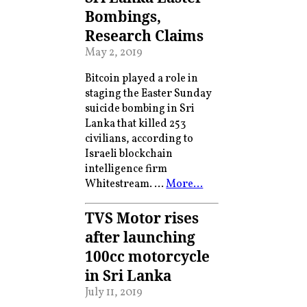
Bombings,
Research Claims
May 2, 2019
Bitcoin played a role in
staging the Easter Sunday
suicide bombing in Sri
Lanka that killed 253
civilians, according to
Israeli blockchain
intelligence firm
Whitestream. …
More…
TVS Motor rises
after launching
100cc motorcycle
in Sri Lanka
July 11, 2019