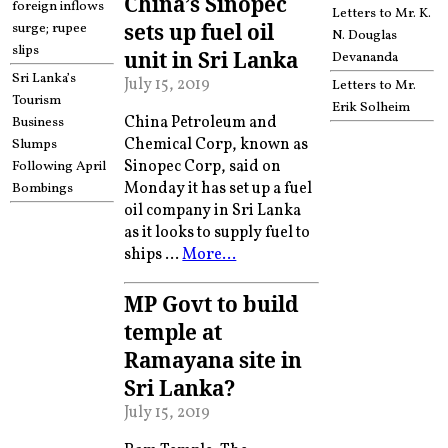
China’s Sinopec
foreign inflows
Letters to Mr. K.
sets up fuel oil
surge; rupee
N. Douglas
slips
unit in Sri Lanka
Devananda
Sri Lanka’s
July 15, 2019
Letters to Mr.
Tourism
Erik Solheim
China Petroleum and
Business
Chemical Corp, known as
Slumps
Sinopec Corp, said on
Following April
Monday it has set up a fuel
Bombings
oil company in Sri Lanka
as it looks to supply fuel to
ships …
More…
MP Govt to build
temple at
Ramayana site in
Sri Lanka?
July 15, 2019