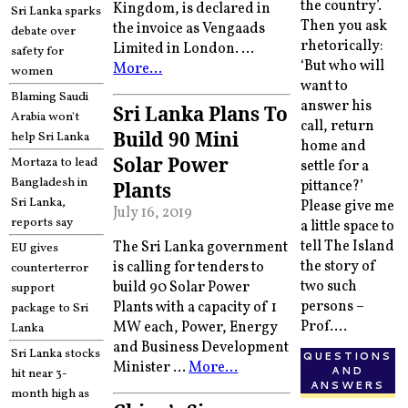
the country’.
Kingdom, is declared in
Sri Lanka sparks
Then you ask
the invoice as Vengaads
debate over
rhetorically:
Limited in London. …
safety for
‘But who will
More…
women
want to
Blaming Saudi
answer his
Sri Lanka Plans To
Arabia won't
call, return
Build 90 Mini
help Sri Lanka
home and
Solar Power
Mortaza to lead
settle for a
Bangladesh in
pittance?’
Plants
Sri Lanka,
Please give me
July 16, 2019
reports say
a little space to
tell The Island
The Sri Lanka government
EU gives
the story of
is calling for tenders to
counterterror
two such
build 90 Solar Power
support
persons –
Plants with a capacity of 1
package to Sri
Prof....
MW each, Power, Energy
Lanka
and Business Development
Sri Lanka stocks
QUESTIONS
Minister …
More…
AND
hit near 3-
ANSWERS
month high as