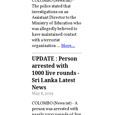
COLOMBO (News 1st) -
The police stated that
investigations on an
Assistant Director to the
Ministry of Education who
was allegedly believed to
have maintained contact
with a terrorist
organization …
More…
UPDATE : Person
arrested with
1000 live rounds -
Sri Lanka Latest
News
May 8, 2019
COLOMBO (News 1st) - A
person was arrested with
nearly 1000 rounds of live