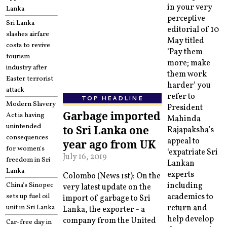
in your very
Lanka
perceptive
Sri Lanka
editorial of 10
slashes airfare
May titled
costs to revive
‘Pay them
tourism
more; make
industry after
them work
Easter terrorist
harder’ you
attack
refer to
TOP HEADLINE
Modern Slavery
President
Garbage imported
Act is having
Mahinda
unintended
to Sri Lanka one
Rajapaksha’s
consequences
appeal to
year ago from UK
for women's
‘expatriate Sri
July 16, 2019
freedom in Sri
Lankan
Lanka
experts
Colombo (News 1st): On the
China's Sinopec
including
very latest update on the
sets up fuel oil
academics to
import of garbage to Sri
unit in Sri Lanka
return and
Lanka, the exporter - a
help develop
company from the United
Car-free day in