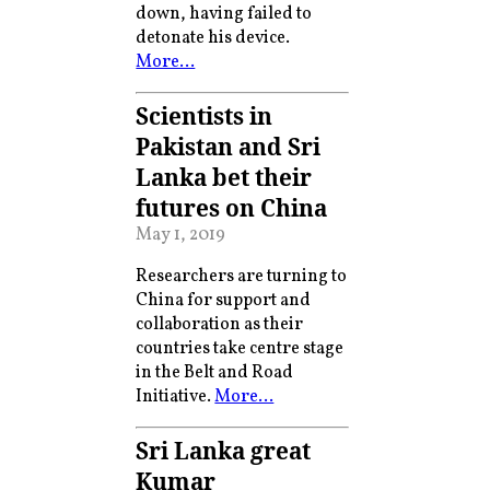
down, having failed to
detonate his device.
More…
Scientists in
Pakistan and Sri
Lanka bet their
futures on China
May 1, 2019
Researchers are turning to
China for support and
collaboration as their
countries take centre stage
in the Belt and Road
Initiative.
More…
Sri Lanka great
Kumar