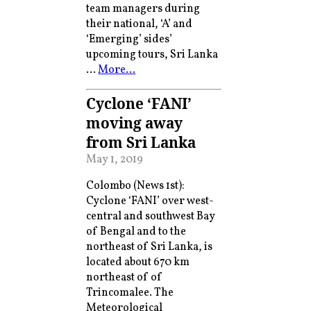
team managers during
their national, ‘A’ and
‘Emerging’ sides’
upcoming tours, Sri Lanka
…
More…
Cyclone ‘FANI’
moving away
from Sri Lanka
May 1, 2019
Colombo (News 1st):
Cyclone ‘FANI’ over west-
central and southwest Bay
of Bengal and to the
northeast of Sri Lanka, is
located about 670 km
northeast of of
Trincomalee. The
Meteorological