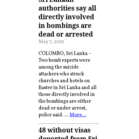
authorities say all
directly involved
in bombings are
dead or arrested
May 7, 2019
COLOMBO, Sri Lanka –
Two bomb experts were
among the suicide
attackers who struck
churches and hotels on
Easter in Sri Lanka and all
those directly involved in
the bombings are either
dead or under arrest,
police said. …
More…
48 without visas
deported from Sri