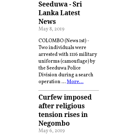
Seeduwa - Sri
Lanka Latest
News
May 8, 2019
COLOMBO (News 1st) -
Two individuals were
arrested with 1116 military
uniforms (camouflage) by
the Seeduwa Police
Division during a search
operation …
More…
Curfew imposed
after religious
tension rises in
Negombo
May 6, 2019