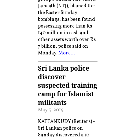
Jamaath (NTJ), blamed for
the Easter Sunday
bombings, has been found
possessing more than Rs
140 million in cash and
other assets worth over Rs
7 billion, police said on
Monday.
More…
Sri Lanka police
discover
suspected training
camp for Islamist
militants
May 5, 2019
KATTANKUDY (Reuters) -
Sri Lankan police on
Sunday discovered a 10-