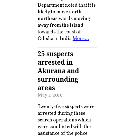
Department noted that it is
likely to move north-
northeastwards moving
away from the island
towards the coast of
Odisha in India
More…
25 suspects
arrested in
Akurana and
surrounding
areas
May 1, 2019
Twenty-five suspects were
arrested during these
search operations which
were conducted with the
assistance of the police.