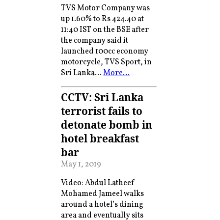
TVS Motor Company was
up 1.60% to Rs 424.40 at
11:40 IST on the BSE after
the company said it
launched 100cc economy
motorcycle, TVS Sport, in
Sri Lanka…
More…
CCTV: Sri Lanka
terrorist fails to
detonate bomb in
hotel breakfast
bar
May 1, 2019
Video: Abdul Latheef
Mohamed Jameel walks
around a hotel’s dining
area and eventually sits