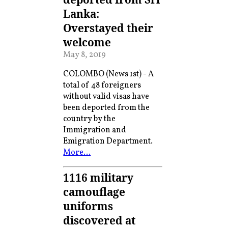
Lanka:
Overstayed their
welcome
May 8, 2019
COLOMBO (News 1st) - A
total of 48 foreigners
without valid visas have
been deported from the
country by the
Immigration and
Emigration Department.
More…
1116 military
camouflage
uniforms
discovered at