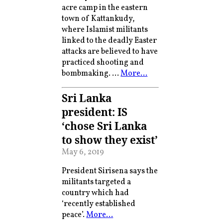
acre camp in the eastern
town of Kattankudy,
where Islamist militants
linked to the deadly Easter
attacks are believed to have
practiced shooting and
bombmaking. …
More…
Sri Lanka
president: IS
‘chose Sri Lanka
to show they exist’
May 6, 2019
President Sirisena says the
militants targeted a
country which had
‘recently established
peace’.
More…