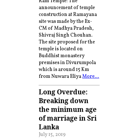
Ram Temple: The
announcement of temple
construction at Ramayana
site was made by the Ex-
CM of Madhya Pradesh,
Shivraj Singh Chouhan.
The site proposed for the
temple is located on
Buddhist monastery
premises in Divurumpola
which is around 15 Km
from Nuwara Eliya
More…
Long Overdue:
Breaking down
the minimum age
of marriage in Sri
Lanka
July 15, 2019