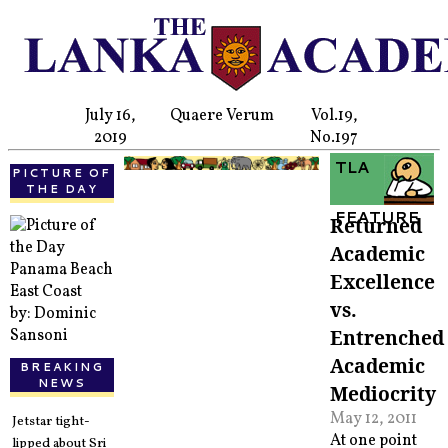
July 16,
Quaere Verum
Vol.19,
2019
No.197
TLA
PICTURE OF
THE DAY
FEATURE
Returned
Academic
Panama Beach
Excellence
East Coast
vs.
by: Dominic
Entrenched
Sansoni
Academic
BREAKING
NEWS
Mediocrity
May 12, 2011
Jetstar tight-
At one point
lipped about Sri