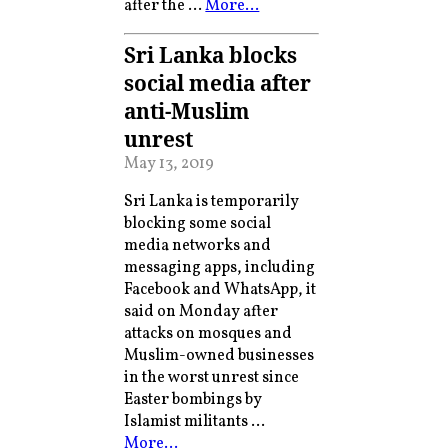
after the …
More…
Sri Lanka blocks
social media after
anti-Muslim
unrest
May 13, 2019
Sri Lanka is temporarily
blocking some social
media networks and
messaging apps, including
Facebook and WhatsApp, it
said on Monday after
attacks on mosques and
Muslim-owned businesses
in the worst unrest since
Easter bombings by
Islamist militants …
More…