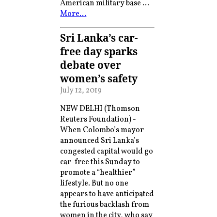
American military base …
More…
Sri Lanka’s car-
free day sparks
debate over
women’s safety
July 12, 2019
NEW DELHI (Thomson
Reuters Foundation) -
When Colombo’s mayor
announced Sri Lanka’s
congested capital would go
car-free this Sunday to
promote a “healthier”
lifestyle. But no one
appears to have anticipated
the furious backlash from
women in the city, who say