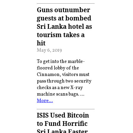
Guns outnumber
guests at bombed
Sri Lanka hotel as
tourism takes a
hit
May 6, 2019
To get into the marble-
floored lobby of the
Cinnamon, visitors must
pass through two security
checks as a new X-ray
machine scans bags. …
More…
ISIS Used Bitcoin
to Fund Horrific
Sri Lanka Easter