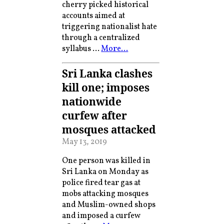
cherry picked historical
accounts aimed at
triggering nationalist hate
through a centralized
syllabus …
More…
Sri Lanka clashes
kill one; imposes
nationwide
curfew after
mosques attacked
May 13, 2019
One person was killed in
Sri Lanka on Monday as
police fired tear gas at
mobs attacking mosques
and Muslim-owned shops
and imposed a curfew