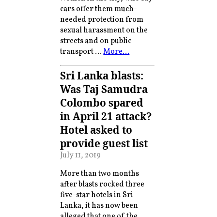
cars offer them much-
needed protection from
sexual harassment on the
streets and on public
transport …
More…
Sri Lanka blasts:
Was Taj Samudra
Colombo spared
in April 21 attack?
Hotel asked to
provide guest list
July 11, 2019
More than two months
after blasts rocked three
five-star hotels in Sri
Lanka, it has now been
alleged that one of the